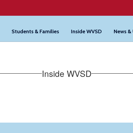
Students & Families
Inside WVSD
News &
Inside WVSD