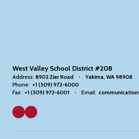
West Valley School District #208
Address:
8902 Zier Road
Yakima, WA 98908
Phone:
+1 (509) 972-6000
Fax:
+1 (509) 972-6001
Email:
communication