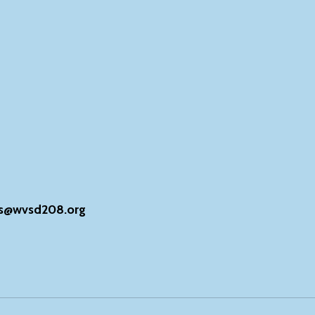
s@wvsd208.org