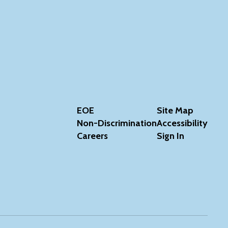
EOE
Site Map
Non-Discrimination
Accessibility
Careers
Sign In