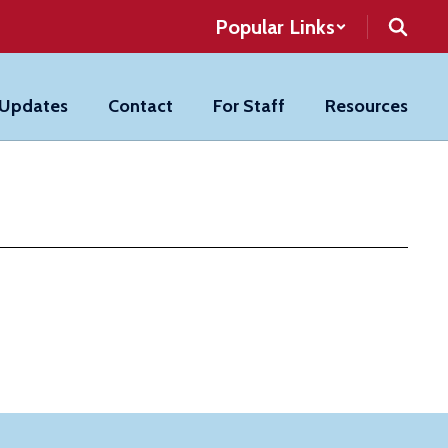
Popular Links
 Updates
Contact
For Staff
Resources