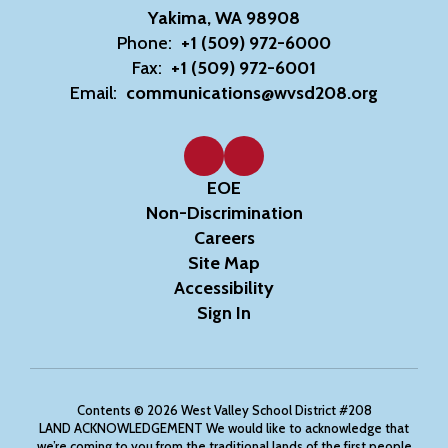
Yakima, WA 98908
Phone:
+1 (509) 972-6000
Fax:
+1 (509) 972-6001
Email:
communications@wvsd208.org
EOE
Non-Discrimination
Careers
Site Map
Accessibility
Sign In
Contents © 2026 West Valley School District #208
LAND ACKNOWLEDGEMENT We would like to acknowledge that
we’re coming to you from the traditional lands of the first people