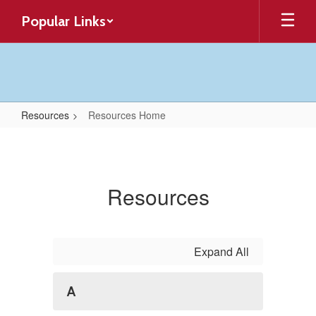
Skip
Popular Links
to
main
content
Resources
Resources Home
Resources
Home
Resources
Expand All
A