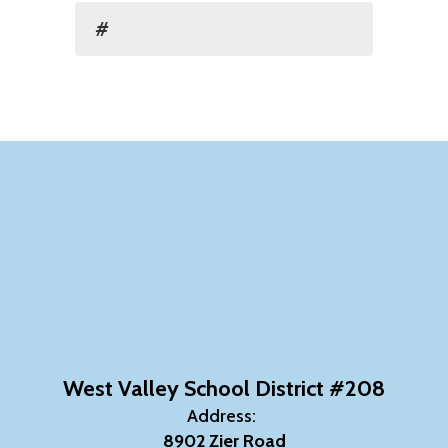
#
West Valley School District #208
Address:
8902 Zier Road