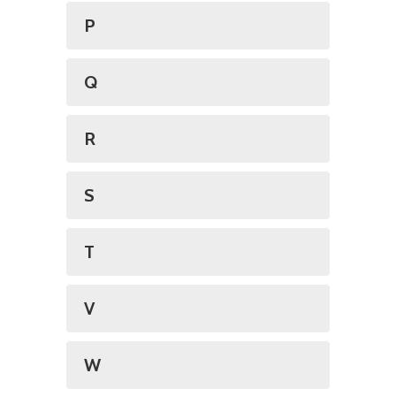
P
Q
R
S
T
V
W