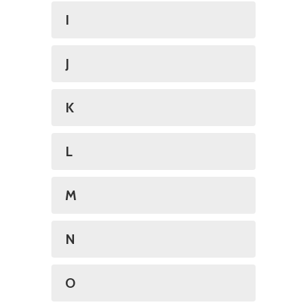
I
J
K
L
M
N
O