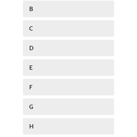
B
C
D
E
F
G
H