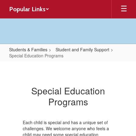
Skip
Popular Links
to
main
content
Students & Families
Student and Family Support
Special Education Programs
Special
Education
Programs
Special Education
Programs
Each child is special and has a unique set of
challenges. We welcome anyone who feels a
child may need some special education