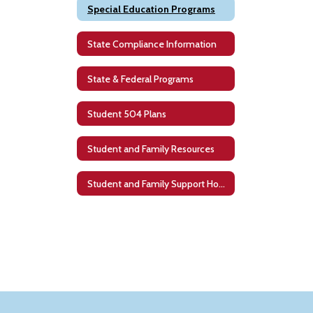
Special Education Programs
State Compliance Information
State & Federal Programs
Student 504 Plans
Student and Family Resources
Student and Family Support Home