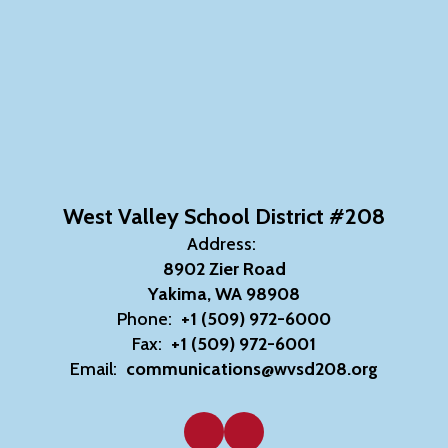
West Valley School District #208
Address:
8902 Zier Road
Yakima, WA 98908
Phone:
+1 (509) 972-6000
Fax:
+1 (509) 972-6001
Email:
communications@wvsd208.org