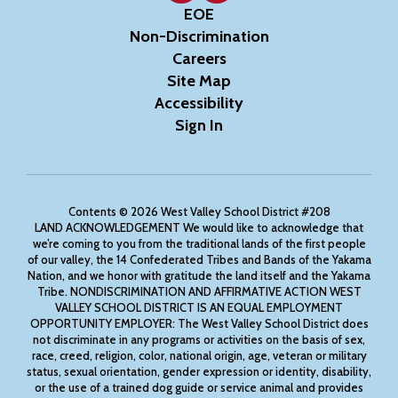
EOE
Non-Discrimination
Careers
Site Map
Accessibility
Sign In
Contents © 2026 West Valley School District #208
LAND ACKNOWLEDGEMENT We would like to acknowledge that
we’re coming to you from the traditional lands of the first people
of our valley, the 14 Confederated Tribes and Bands of the Yakama
Nation, and we honor with gratitude the land itself and the Yakama
Tribe. NONDISCRIMINATION AND AFFIRMATIVE ACTION WEST
VALLEY SCHOOL DISTRICT IS AN EQUAL EMPLOYMENT
OPPORTUNITY EMPLOYER: The West Valley School District does
not discriminate in any programs or activities on the basis of sex,
race, creed, religion, color, national origin, age, veteran or military
status, sexual orientation, gender expression or identity, disability,
or the use of a trained dog guide or service animal and provides