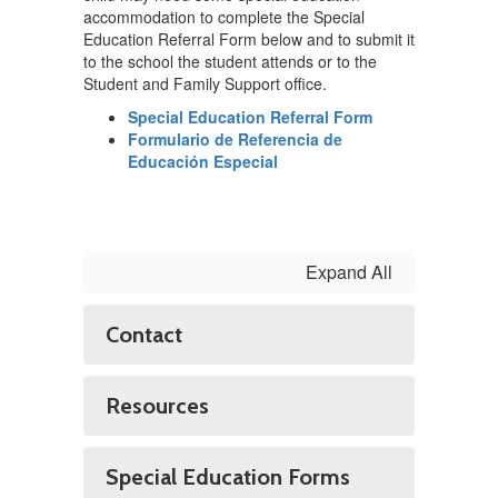
accommodation to complete the Special
Education Referral Form below and to submit it
to the school the student attends or to the
Student and Family Support office.
Special Education Referral Form
Formulario de Referencia de
Educación Especial
Expand All
Contact
Resources
Special Education Forms