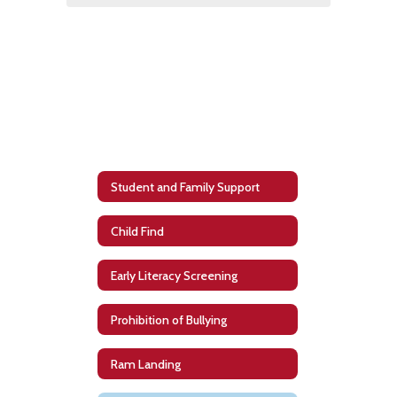
Student and Family Support
Child Find
Early Literacy Screening
Prohibition of Bullying
Ram Landing