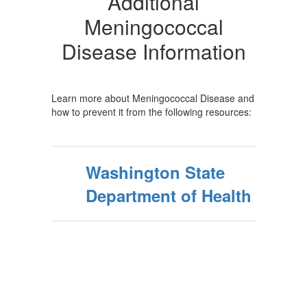
Additional
Meningococcal
Disease Information
Learn more about Meningococcal Disease and
how to prevent it from the following resources:
Washington State
Department of Health