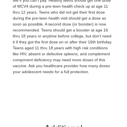
fee if you can’t pay. Healthy teens should get one dose
of MCV4 during a pre-teen health check up at age 11
thru 12 years. Teens who did not get their first dose
during the pre-teen health visit should get a dose as
soon as possible. A second dose (or booster) is now
recommended. Teens should get a booster at age 16
thru 18 years or anytime before college, but don’t need
it if they got the first dose on or after their 16th birthday.
Teens aged 11 thru 18 years with high risk conditions
like HIV, absent or defective spleens, and complement
component deficiency may need more doses of this
vaccine. Ask you healthcare provider how many doses
your adolescent needs for a full protection.