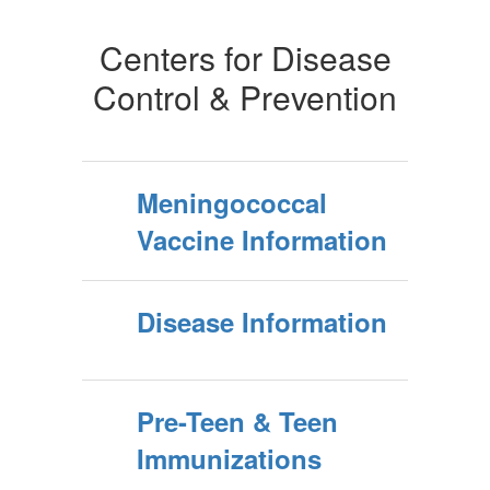
Centers for Disease
Control & Prevention
Meningococcal
Vaccine Information
Disease Information
Pre-Teen & Teen
Immunizations