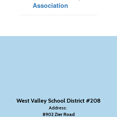
Association
West Valley School District #208
Address:
8902 Zier Road