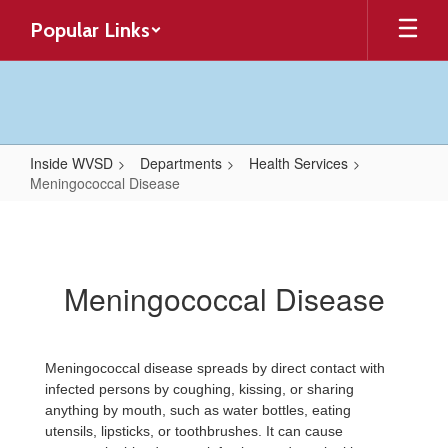
Skip
Popular Links
to
main
content
Inside WVSD
Departments
Health Services
Meningococcal Disease
Meningococcal
Disease
Meningococcal Disease
Meningococcal disease spreads by direct contact with
infected persons by coughing, kissing, or sharing
anything by mouth, such as water bottles, eating
utensils, lipsticks, or toothbrushes. It can cause