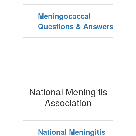
Meningococcal
Questions & Answers
National Meningitis
Association
National Meningitis