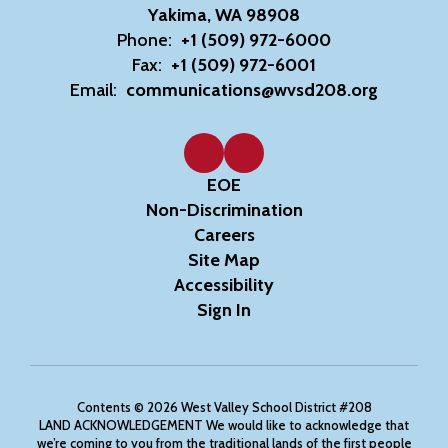
Yakima, WA 98908
Phone:
+1 (509) 972-6000
Fax:
+1 (509) 972-6001
Email:
communications@wvsd208.org
EOE
Non-Discrimination
Careers
Site Map
Accessibility
Sign In
Contents © 2026 West Valley School District #208
LAND ACKNOWLEDGEMENT We would like to acknowledge that
we’re coming to you from the traditional lands of the first people