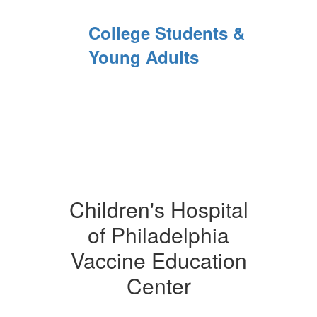
College Students &
Young Adults
Children's Hospital
of Philadelphia
Vaccine Education
Center