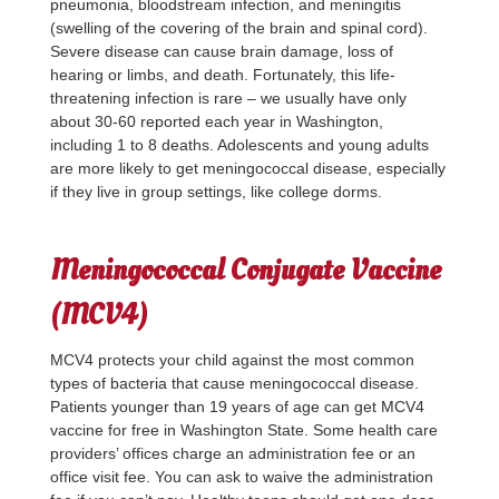
pneumonia, bloodstream infection, and meningitis
(swelling of the covering of the brain and spinal cord).
Severe disease can cause brain damage, loss of
hearing or limbs, and death. Fortunately, this life-
threatening infection is rare – we usually have only
about 30-60 reported each year in Washington,
including 1 to 8 deaths. Adolescents and young adults
are more likely to get meningococcal disease, especially
if they live in group settings, like college dorms.
Meningococcal Conjugate Vaccine
(MCV4)
MCV4 protects your child against the most common
types of bacteria that cause meningococcal disease.
Patients younger than 19 years of age can get MCV4
vaccine for free in Washington State. Some health care
providers’ offices charge an administration fee or an
office visit fee. You can ask to waive the administration