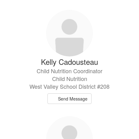
directory
3
results
available.
Kelly Cadousteau
Child Nutrition Coordinator
Child Nutrition
West Valley School District #208
Send Message