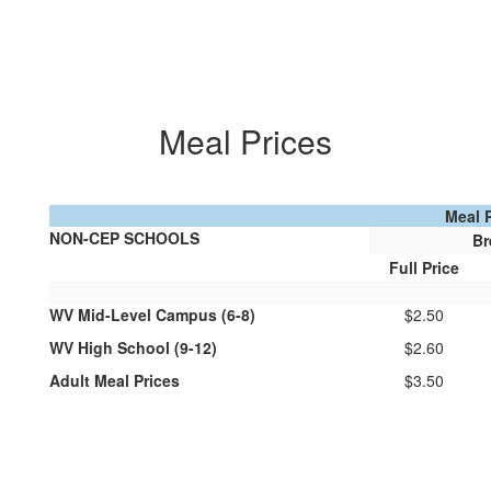
Meal Prices
Meal 
NON-CEP SCHOOLS
Br
Full Price
WV Mid-Level Campus (6-8)
$2.50
WV High School (9-12)
$2.60
Adult Meal Prices
$3.50