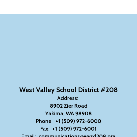
West Valley School District #208
Address:
8902 Zier Road
Yakima, WA 98908
Phone:
+1 (509) 972-6000
Fax:
+1 (509) 972-6001
Email:
communications@wvsd208.org