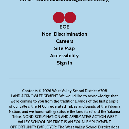
EOE
Non-Discrimination
Careers
Site Map
Accessibility
Sign In
Contents © 2026 West Valley School District #208
LAND ACKNOWLEDGEMENT We would like to acknowledge that
we’re coming to you from the traditional lands of the first people
of our valley, the 14 Confederated Tribes and Bands of the Yakama
Nation, and we honor with gratitude the land itself and the Yakama
Tribe. NONDISCRIMINATION AND AFFIRMATIVE ACTION WEST
VALLEY SCHOOL DISTRICT IS AN EQUAL EMPLOYMENT
OPPORTUNITY EMPLOYER: The West Valley School District does