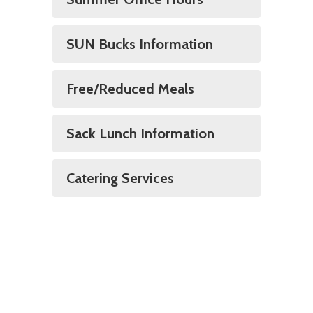
SUN Bucks Information
Free/Reduced Meals
Sack Lunch Information
Catering Services