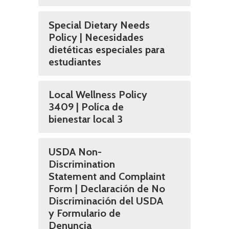
Special Dietary Needs
Policy | Necesidades
dietéticas especiales para
estudiantes
Local Wellness Policy
3409 | Políca de
bienestar local 3
USDA Non-
Discrimination
Statement and Complaint
Form | Declaración de No
Discriminación del USDA
y Formulario de
Denuncia