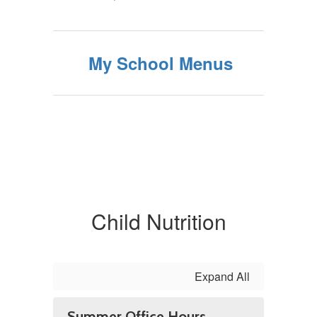
My School Menus
Child Nutrition
Expand All
Summer Office Hours