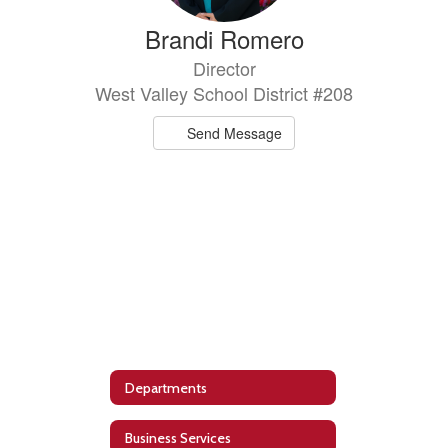
Brandi Romero
Director
West Valley School District #208
Send Message
Departments
Business Services