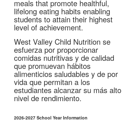
meals that promote healthful,
lifelong eating habits enabling
students to attain their highest
level of achievement.
West Valley Child Nutrition se
esfuerza por proporcionar
comidas nutritivas y de calidad
que promuevan hábitos
alimenticios saludables y de por
vida que permitan a los
estudiantes alcanzar su más alto
nivel de rendimiento.
2026-2027 School Year Information