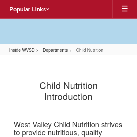
Skip
Popular Links
to
main
content
Inside WVSD
Departments
Child Nutrition
Child
Nutrition
Child Nutrition
Introduction
West Valley Child Nutrition strives
to provide nutritious, quality