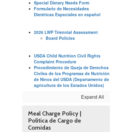
Special Dietary Needs Form
Formulario de Necesidades
Dietéticas Especiales en español
2026 LWP Triennial Assessment
Board Policies
USDA Child Nutrition Civil Rights
Complaint Procedure
Procedimiento de Queja de Derechos
Civiles de los Programas de Nutrición
de Ninos del USDA (Departamento de
agricultura de los Estados Unidos)
Expand All
Meal Charge Policy |
Política de Cargo de
Comidas