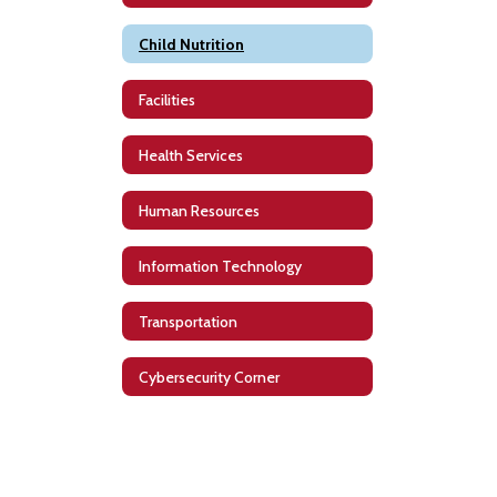
Child Nutrition
Facilities
Health Services
Human Resources
Information Technology
Transportation
Cybersecurity Corner