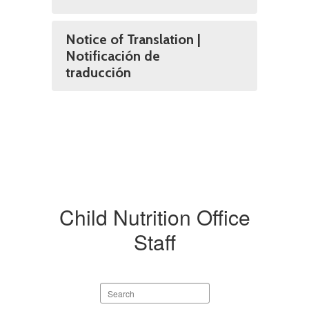
Notice of Translation |
Notificación de
traducción
Child Nutrition Office
Staff
Search
staff