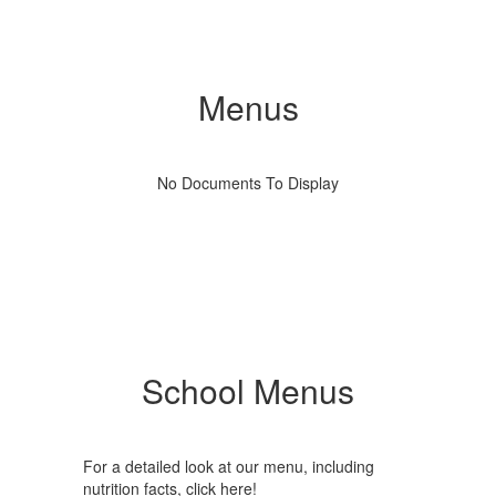
Menus
No Documents To Display
School Menus
For a detailed look at our menu, including
nutrition facts, click here!