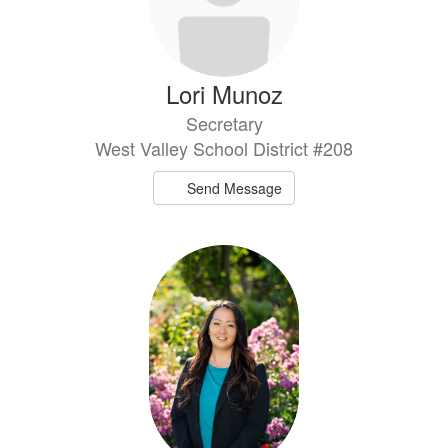
Lori Munoz
Secretary
West Valley School District #208
Send Message