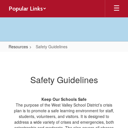
Skip
Popular Links
to
main
content
Resources
Safety Guidelines
Safety
Guidelines
Safety Guidelines
Keep Our Schools Safe
The purpose of the West Valley School District’s crisis
plan is to promote a safe learning environment for staff,
students, volunteers, and visitors. It is designed to
address a wide variety of crises and emergencies, both
catastrophic and moderate. The plan covers all phases