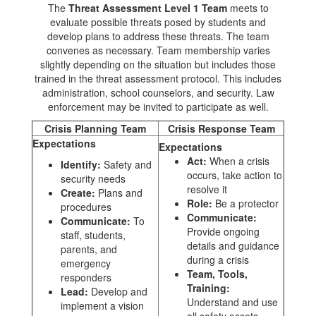
The
Threat Assessment Level 1 Team
meets to
evaluate possible threats posed by students and
develop plans to address these threats. The team
convenes as necessary. Team membership varies
slightly depending on the situation but includes those
trained in the threat assessment protocol. This includes
administration, school counselors, and security. Law
enforcement may be invited to participate as well.
Crisis Planning Team
Crisis Response Team
Expectations
Expectations
Act:
When a crisis
Identify:
Safety and
occurs, take action to
security needs
resolve it
Create:
Plans and
Role:
Be a protector
procedures
Communicate:
Communicate:
To
Provide ongoing
staff, students,
details and guidance
parents, and
during a crisis
emergency
Team, Tools,
responders
Training:
Lead:
Develop and
Understand and use
implement a vision