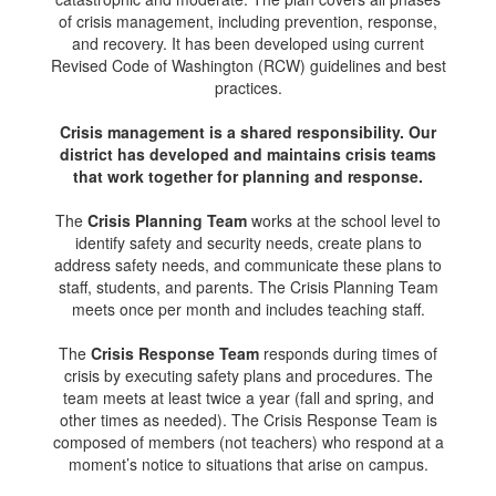
of crisis management, including prevention, response,
and recovery. It has been developed using current
Revised Code of Washington (RCW) guidelines and best
practices.
Crisis management is a shared responsibility. Our
district has developed and maintains crisis teams
that work together for planning and response.
The
Crisis Planning Team
works at the school level to
identify safety and security needs, create plans to
address safety needs, and communicate these plans to
staff, students, and parents. The Crisis Planning Team
meets once per month and includes teaching staff.
The
Crisis Response Team
responds during times of
crisis by executing safety plans and procedures. The
team meets at least twice a year (fall and spring, and
other times as needed). The Crisis Response Team is
composed of members (not teachers) who respond at a
moment’s notice to situations that arise on campus.