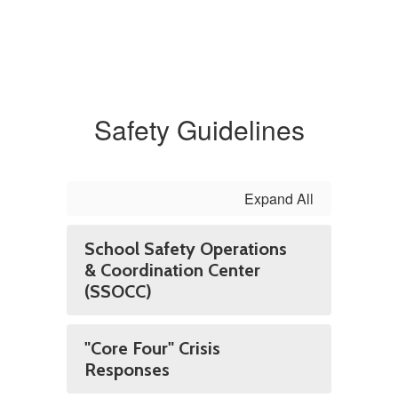
Safety Guidelines
Expand All
School Safety Operations
& Coordination Center
(SSOCC)
"Core Four" Crisis
Responses