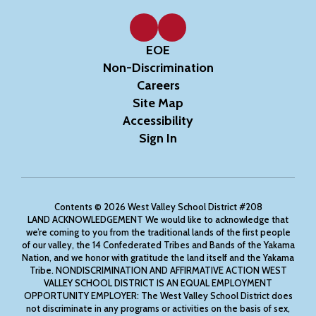
EOE
Non-Discrimination
Careers
Site Map
Accessibility
Sign In
Contents © 2026 West Valley School District #208
LAND ACKNOWLEDGEMENT We would like to acknowledge that
we’re coming to you from the traditional lands of the first people
of our valley, the 14 Confederated Tribes and Bands of the Yakama
Nation, and we honor with gratitude the land itself and the Yakama
Tribe. NONDISCRIMINATION AND AFFIRMATIVE ACTION WEST
VALLEY SCHOOL DISTRICT IS AN EQUAL EMPLOYMENT
OPPORTUNITY EMPLOYER: The West Valley School District does
not discriminate in any programs or activities on the basis of sex,