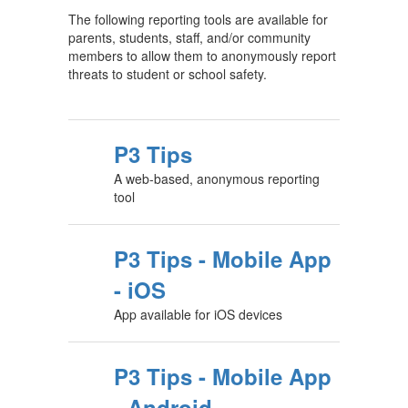
The following reporting tools are available for
parents, students, staff, and/or community
members to allow them to anonymously report
threats to student or school safety.
P3 Tips
A web-based, anonymous reporting
tool
P3 Tips - Mobile App
- iOS
App available for iOS devices
P3 Tips - Mobile App
- Android