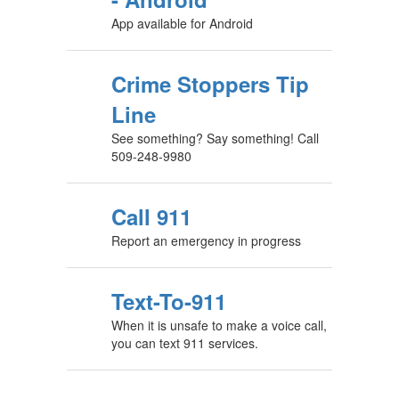
App available for Android
Crime Stoppers Tip
Line
See something? Say something! Call
509-248-9980
Call 911
Report an emergency in progress
Text-To-911
When it is unsafe to make a voice call,
you can text 911 services.