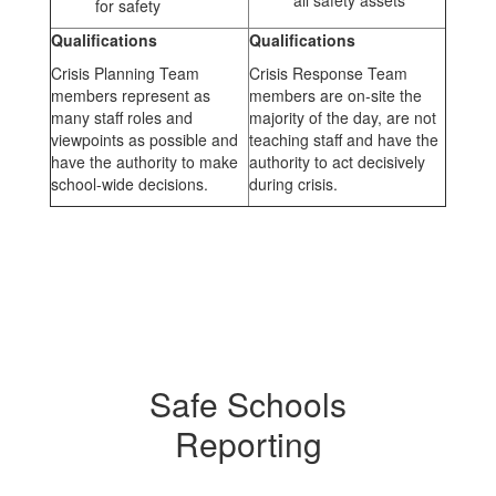
all safety assets
for safety
Qualifications
Qualifications
Crisis Planning Team
Crisis Response Team
members represent as
members are on-site the
many staff roles and
majority of the day, are not
viewpoints as possible and
teaching staff and have the
have the authority to make
authority to act decisively
school-wide decisions.
during crisis.
Safe Schools
Reporting