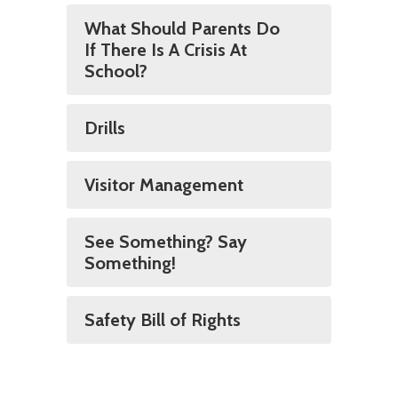
What Should Parents Do
If There Is A Crisis At
School?
Drills
Visitor Management
See Something? Say
Something!
Safety Bill of Rights