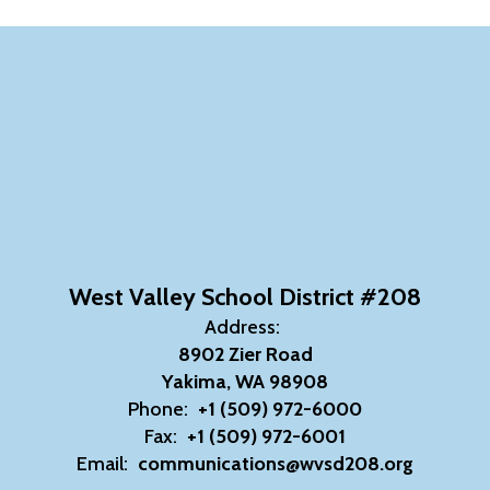
West Valley School District #208
Address:
8902 Zier Road
Yakima, WA 98908
Phone:
+1 (509) 972-6000
Fax:
+1 (509) 972-6001
Email:
communications@wvsd208.org