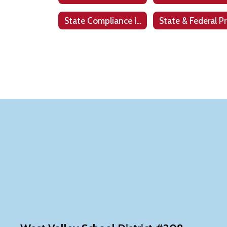
State Compliance Information