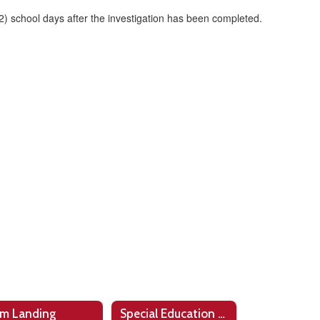
 (2) school days after the investigation has been completed.
m Landing
Special Education Programs