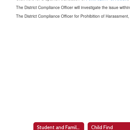
The District Compliance Officer will investigate the issue with
The District Compliance Officer for Prohibition of Harassment, I
Student and Family Support
Child Find