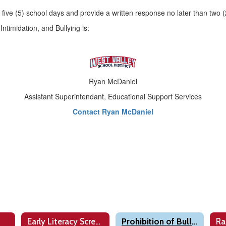
in five (5) school days and provide a written response no later than two
ntimidation, and Bullying is:
Ryan McDaniel
Assistant Superintendant, Educational Support Services
Contact Ryan McDaniel
Early Literacy Screening
Prohibition of Bullying
Ra