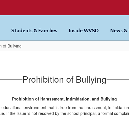
Students & Families
Inside WVSD
News &
n of Bullying
Prohibition of Bullying
Prohibition of Harassment, Intimidation, and Bullying
l educational environment that is free from the harassment, intimidation
sue. If the issue is not resolved by the school principal, a formal compla