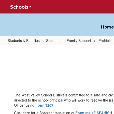
Skip
Schools
to
main
content
Home
Students & Families
Student and Family Support
Prohibitio
Prohibition
of
Bullying
The West Valley School District is committed to a safe and civi
directed to the school principal who will work to resolve the is
Officer using
Form 3207F
.
Click here for a Spanish translation of
Form 3207F SPANISH
.