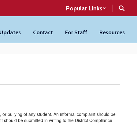
Popular Links
 Updates
Contact
For Staff
Resources
, or bullying of any student. An informal complaint should be
int should be submitted in writing to the District Compliance