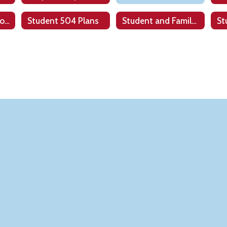
State & Federal Programs
Student 504 Plans
Student and Family Resources