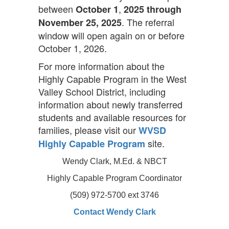
between
,
October 1
2025 through
. The referral
November 25, 2025
window will open again on or before
October 1, 2026.
For more information about the
Highly Capable Program in the West
Valley School District, including
information about newly transferred
students and available resources for
families, please visit our
WVSD
site.
Highly Capable Program
Wendy Clark, M.Ed. & NBCT
Highly Capable Program Coordinator
(509) 972-5700 ext 3746
Contact Wendy Clark