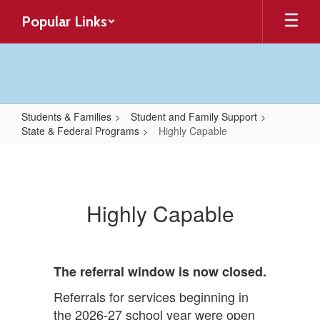
Skip
Popular Links
to
main
content
Students & Families
Student and Family Support
State & Federal Programs
Highly Capable
Highly
Capable
Highly Capable
The referral window is now closed.
Referrals for services beginning in
the 2026-27 school year were open