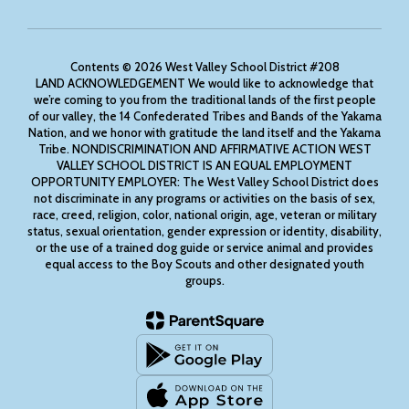
Contents © 2026 West Valley School District #208
LAND ACKNOWLEDGEMENT We would like to acknowledge that
we’re coming to you from the traditional lands of the first people
of our valley, the 14 Confederated Tribes and Bands of the Yakama
Nation, and we honor with gratitude the land itself and the Yakama
Tribe. NONDISCRIMINATION AND AFFIRMATIVE ACTION WEST
VALLEY SCHOOL DISTRICT IS AN EQUAL EMPLOYMENT
OPPORTUNITY EMPLOYER: The West Valley School District does
not discriminate in any programs or activities on the basis of sex,
race, creed, religion, color, national origin, age, veteran or military
status, sexual orientation, gender expression or identity, disability,
or the use of a trained dog guide or service animal and provides
equal access to the Boy Scouts and other designated youth
groups.