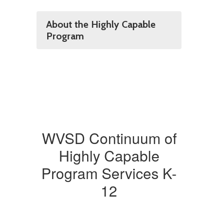
About the Highly Capable
Program
WVSD Continuum of
Highly Capable
Program Services K-
12