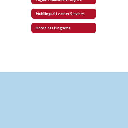
Multilingual Learner Services
Homeless Programs