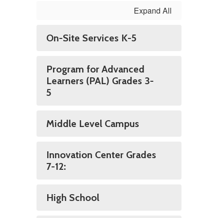
Expand All
On-Site Services K-5
Program for Advanced
Learners (PAL) Grades 3-
5
Middle Level Campus
Innovation Center Grades
7-12:
High School