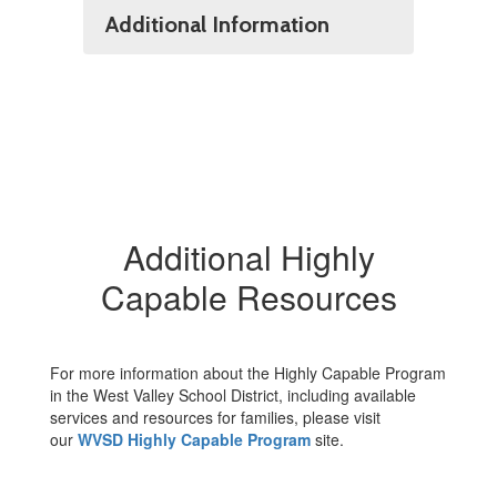
Additional Information
Additional Highly
Capable Resources
For more information about the Highly Capable Program
in the West Valley School District, including available
services and resources for families, please visit
our
WVSD Highly Capable Program
site.