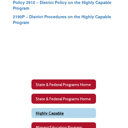
Policy 2910 – District Policy on the Highly Capable
Program
2190P – District Procedures on the Highly Capable
Program
State & Federal Programs Home
State & Federal Programs Home
Highly Capable
Migrant Education Program