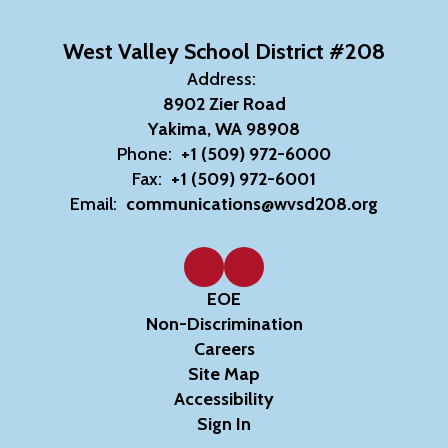
West Valley School District #208
Address:
8902 Zier Road
Yakima, WA 98908
Phone:
+1 (509) 972-6000
Fax:
+1 (509) 972-6001
Email:
communications@wvsd208.org
EOE
Non-Discrimination
Careers
Site Map
Accessibility
Sign In