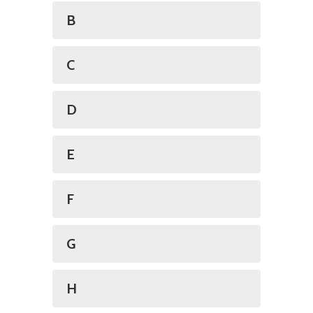
B
C
D
E
F
G
H