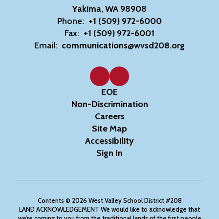
Yakima, WA 98908
Phone:
+1 (509) 972-6000
Fax:
+1 (509) 972-6001
Email:
communications@wvsd208.org
EOE
Non-Discrimination
Careers
Site Map
Accessibility
Sign In
Contents © 2026 West Valley School District #208
LAND ACKNOWLEDGEMENT We would like to acknowledge that
we’re coming to you from the traditional lands of the first people