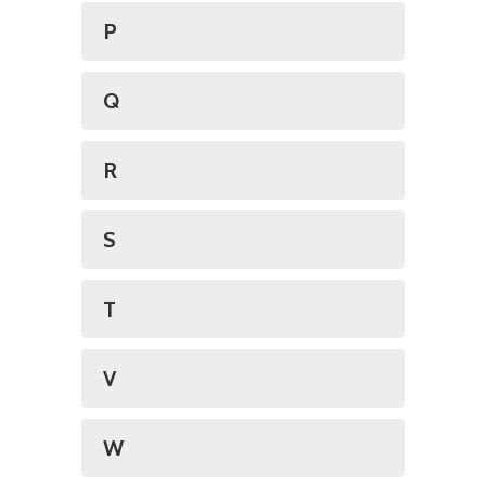
P
Q
R
S
T
V
W