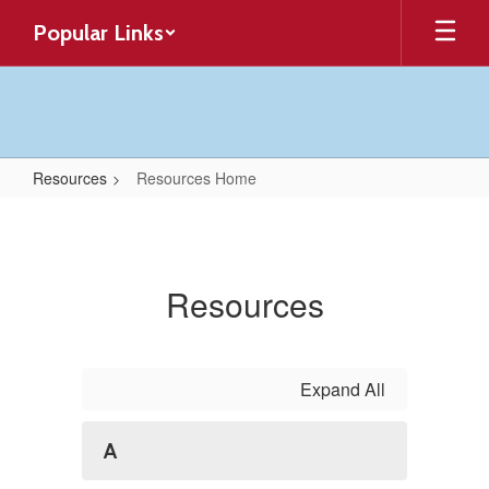
Skip
Popular Links
to
main
content
Resources
Resources Home
Resources
Home
Resources
Expand All
A