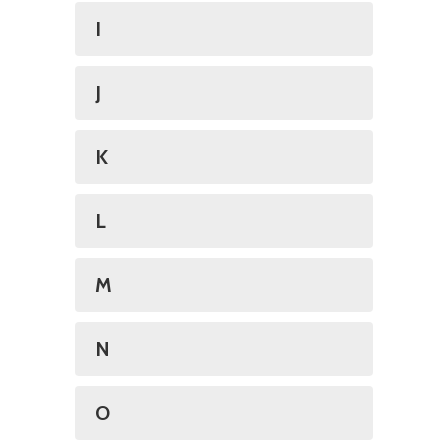
I
J
K
L
M
N
O