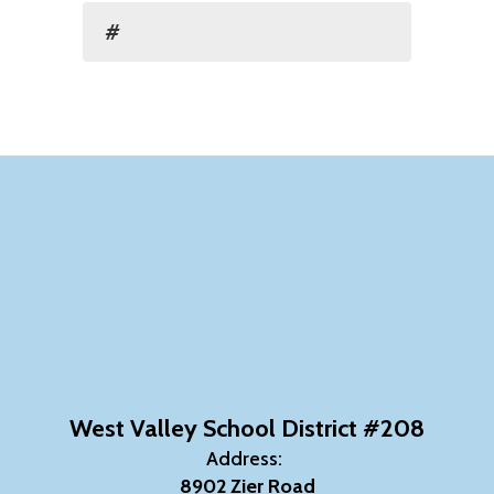
#
West Valley School District #208
Address:
8902 Zier Road