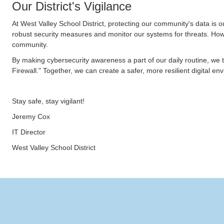
Our District's Vigilance
At West Valley School District, protecting our community's data is 
robust security measures and monitor our systems for threats. How
community.
By making cybersecurity awareness a part of our daily routine, we 
Firewall." Together, we can create a safer, more resilient digital e
Stay safe, stay vigilant!
Jeremy Cox
IT Director
West Valley School District