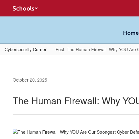
Skip
Schools
to
main
content
Home
Cybersecurity Corner
Post: The Human Firewall: Why YOU Are 
October 20, 2025
The Human Firewall: Why YOU