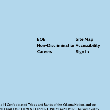
EOE
Site Map
Non-Discrimination
Accessibility
Careers
Sign In
the 14 Confederated Tribes and Bands of the Yakama Nation, and we
 IS AN EQUAL EMPLOYMENT OPPORTUNITY EMPLOYER: The West Valley