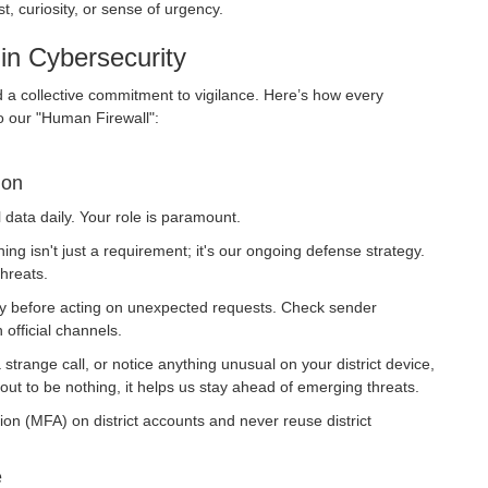
t, curiosity, or sense of urgency.
in Cybersecurity
d a collective commitment to vigilance. Here’s how every
o our "Human Firewall":
ion
 data daily. Your role is paramount.
ing isn't just a requirement; it's our ongoing defense strategy.
threats.
y before acting on unexpected requests. Check sender
 official channels.
 strange call, or notice anything unusual on your district device,
 out to be nothing, it helps us stay ahead of emerging threats.
on (MFA) on district accounts and never reuse district
e