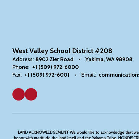
West Valley School District #208
Address:
8902 Zier Road
Yakima, WA 98908
Phone:
+1 (509) 972-6000
Fax:
+1 (509) 972-6001
Email:
communication
LAND ACKNOWLEDGEMENT We would like to acknowledge that we’re com
honor with gratitude the land itself and the Yakama Tribe. N