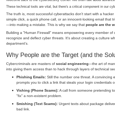
These technical tools are vital, but there's a critical component in our c
The truth is, most successful cyberattacks don't start with a hacker
simple click, a quick phone call, or an innocent-looking email that 
—into making a mistake. This is why we say that
people are the we
Building a "Human Firewall" means empowering every member of o
recognize and deflect cyber threats. It's about creating a culture whe
department's.
Why People are the Target (and the Solu
Cybercriminals are masters of
social engineering
—the art of mani
into giving them access than to hack through layers of technical se
Phishing Emails:
Still the number one threat. A convincing 
prompts you to click a link that steals your login credentials o
Vishing (Phone Scams):
A call from someone pretending t
"fix" a non-existent problem.
Smishing (Text Scams):
Urgent texts about package delivery,
bad link.