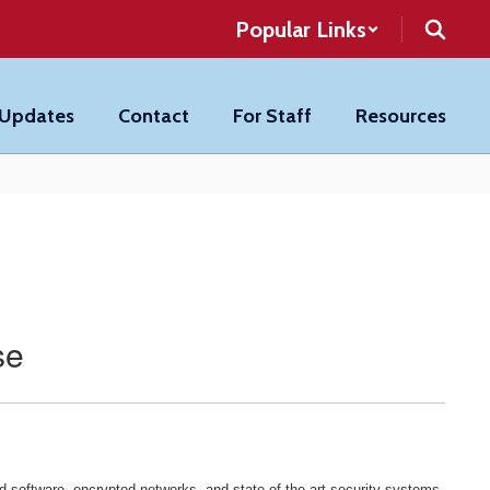
Popular Links
 Updates
Contact
For Staff
Resources
se
 software, encrypted networks, and state-of-the-art security systems.