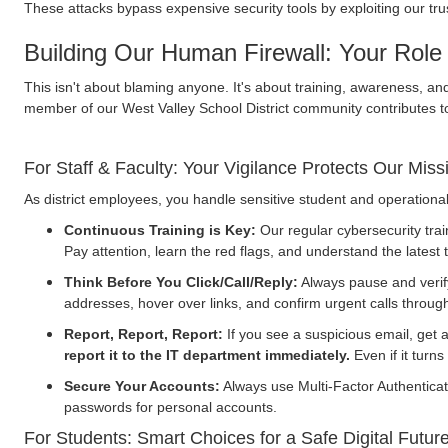
These attacks bypass expensive security tools by exploiting our trus
Building Our Human Firewall: Your Role 
This isn't about blaming anyone. It's about training, awareness, an
member of our West Valley School District community contributes t
For Staff & Faculty: Your Vigilance Protects Our Miss
As district employees, you handle sensitive student and operational
Continuous Training is Key:
Our regular cybersecurity train
Pay attention, learn the red flags, and understand the latest 
Think Before You Click/Call/Reply:
Always pause and verif
addresses, hover over links, and confirm urgent calls through
Report, Report, Report:
If you see a suspicious email, get a
report it to the IT department immediately.
Even if it turns
Secure Your Accounts:
Always use Multi-Factor Authenticati
passwords for personal accounts.
For Students: Smart Choices for a Safe Digital Futur