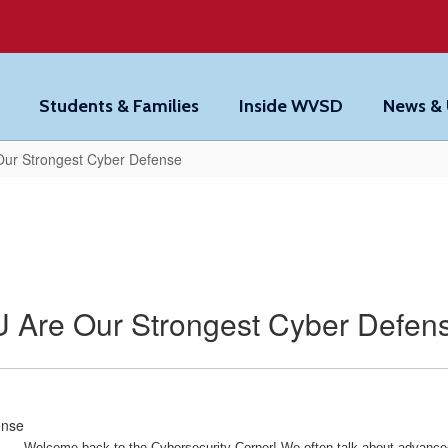
Students & Families
Inside WVSD
News &
Our Strongest Cyber Defense
 Are Our Strongest Cyber Defen
Welcome back to the Cybersecurity Corner!
We often talk about advanced