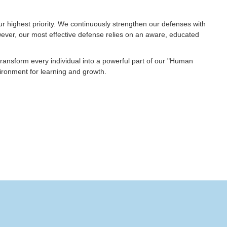
our highest priority. We continuously strengthen our defenses with
ever, our most effective defense relies on an aware, educated
transform every individual into a powerful part of our "Human
nvironment for learning and growth.