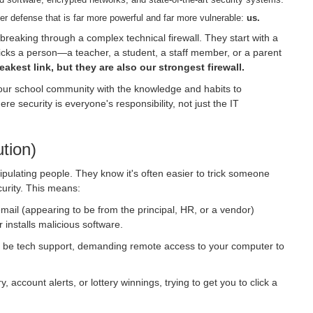
yber defense that is far more powerful and far more vulnerable:
us.
 breaking through a complex technical firewall. They start with a
tricks a person—a teacher, a student, a staff member, or a parent
akest link, but they are also our strongest firewall.
ur school community with the knowledge and habits to
re security is everyone's responsibility, not just the IT
tion)
pulating people. They know it's often easier to trick someone
curity. This means:
email (appearing to be from the principal, HR, or a vendor)
r installs malicious software.
o be tech support, demanding remote access to your computer to
 account alerts, or lottery winnings, trying to get you to click a