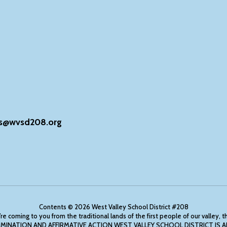
s@wvsd208.org
Contents © 2026 West Valley School District #208
ing to you from the traditional lands of the first people of our valley, 
ONDISCRIMINATION AND AFFIRMATIVE ACTION WEST VALLEY SCHOOL DISTRICT