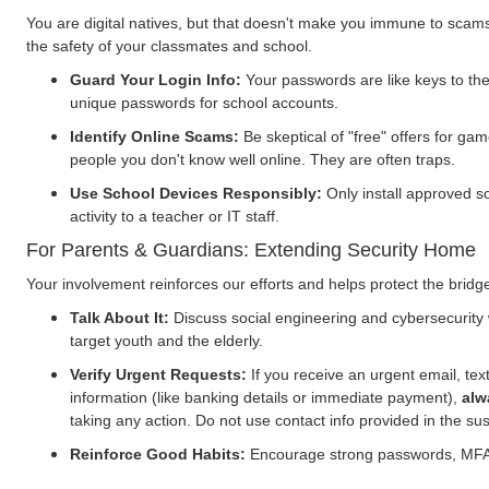
You are digital natives, but that doesn't make you immune to scams.
the safety of your classmates and school.
Guard Your Login Info:
Your passwords are like keys to th
unique passwords for school accounts.
Identify Online Scams:
Be skeptical of "free" offers for 
people you don't know well online. They are often traps.
Use School Devices Responsibly:
Only install approved s
activity to a teacher or IT staff.
For Parents & Guardians: Extending Security Home
Your involvement reinforces our efforts and helps protect the bri
Talk About It:
Discuss social engineering and cybersecurity 
target youth and the elderly.
Verify Urgent Requests:
If you receive an urgent email, text
information (like banking details or immediate payment),
alw
taking any action. Do not use contact info provided in the s
Reinforce Good Habits:
Encourage strong passwords, MFA, a