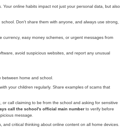
 Your online habits impact not just your personal data, but also
e school. Don't share them with anyone, and always use strong,
game currency, easy money schemes, or urgent messages from
oftware, avoid suspicious websites, and report any unusual
dge between home and school.
with your children regularly. Share examples of scams that
, or call claiming to be from the school and asking for sensitive
ays call the school's official main number
to verify before
uspicious message.
nd critical thinking about online content on all home devices.