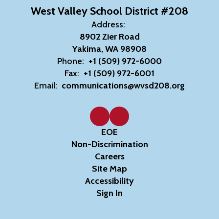
West Valley School District #208
Address:
8902 Zier Road
Yakima, WA 98908
Phone:
+1 (509) 972-6000
Fax:
+1 (509) 972-6001
Email:
communications@wvsd208.org
EOE
Non-Discrimination
Careers
Site Map
Accessibility
Sign In