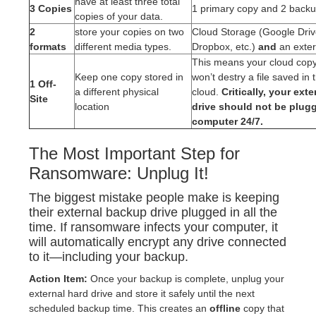
have at least three total
3 Copies
1 primary copy and 2 backu
copies of your data.
2
store your copies on two
Cloud Storage (Google Driv
formats
different media types.
Dropbox, etc.)
and
an exter
This means your cloud copy. 
Keep one copy stored in
won’t destry a file saved in 
1 Off-
a different physical
cloud.
Critically, your ext
Site
location
drive should not be plug
computer 24/7.
The Most Important Step for
Ransomware: Unplug It!
The biggest mistake people make is keeping
their external backup drive plugged in all the
time. If ransomware infects your computer, it
will automatically encrypt any drive connected
to it—including your backup.
Action Item:
Once your backup is complete, unplug your
external hard drive and store it safely until the next
scheduled backup time. This creates an
offline
copy that