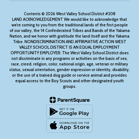
Contents © 2026 West Valley School District #208
LAND ACKNOWLEDGEMENT We would like to acknowledge that
we’re coming to you from the traditional lands of the first people
of our valley, the 14 Confederated Tribes and Bands of the Yakama
Nation, and we honor with gratitude the land itself and the Yakama
Tribe. NONDISCRIMINATION AND AFFIRMATIVE ACTION WEST
VALLEY SCHOOL DISTRICT IS AN EQUAL EMPLOYMENT
OPPORTUNITY EMPLOYER: The West Valley School District does
not discriminate in any programs or activities on the basis of sex,
race, creed, religion, color, national origin, age, veteran or military
status, sexual orientation, gender expression or identity, disability,
or the use of a trained dog guide or service animal and provides
equal access to the Boy Scouts and other designated youth
groups.