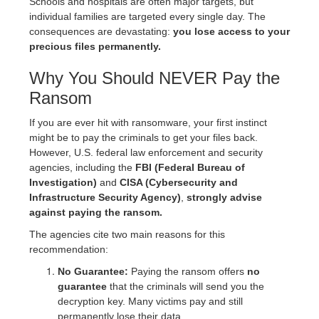
Schools and hospitals are often major targets, but
individual families are targeted every single day. The
consequences are devastating:
you lose access to your
precious files permanently.
Why You Should NEVER Pay the
Ransom
If you are ever hit with ransomware, your first instinct
might be to pay the criminals to get your files back.
However, U.S. federal law enforcement and security
agencies, including the
FBI (Federal Bureau of
Investigation)
and
CISA (Cybersecurity and
Infrastructure Security Agency)
,
strongly advise
against paying the ransom.
The agencies cite two main reasons for this
recommendation:
No Guarantee:
Paying the ransom offers
no
guarantee
that the criminals will send you the
decryption key. Many victims pay and still
permanently lose their data.