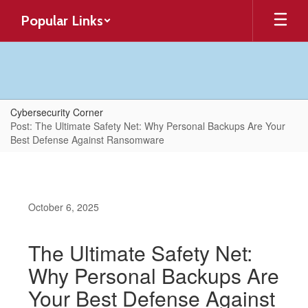
Skip
Popular Links
to
main
content
Cybersecurity Corner
Post: The Ultimate Safety Net: Why Personal Backups Are Your
Best Defense Against Ransomware
October 6, 2025
The Ultimate Safety Net:
Why Personal Backups Are
Your Best Defense Against