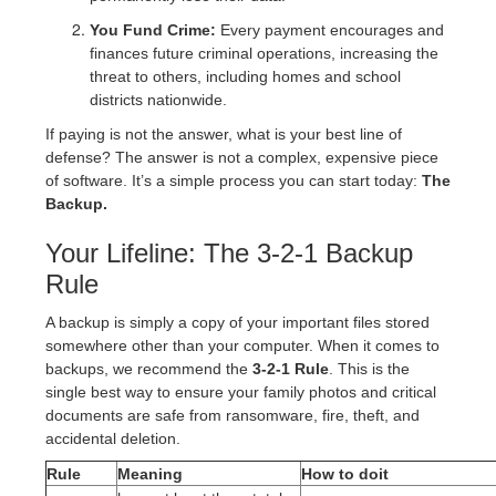
You Fund Crime:
Every payment encourages and
finances future criminal operations, increasing the
threat to others, including homes and school
districts nationwide.
If paying is not the answer, what is your best line of
defense? The answer is not a complex, expensive piece
of software. It’s a simple process you can start today:
The
Backup.
Your Lifeline: The 3-2-1 Backup
Rule
A backup is simply a copy of your important files stored
somewhere other than your computer. When it comes to
backups, we recommend the
3-2-1 Rule
. This is the
single best way to ensure your family photos and critical
documents are safe from ransomware, fire, theft, and
accidental deletion.
Rule
Meaning
How to doit