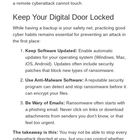
a remote cyberattack cannot touch.
Keep Your Digital Door Locked
While having a backup is your safety net, practicing good
cyber habits remains essential for preventing an attack in
the first place:
Keep Software Updated:
Enable automatic
updates for your operating system (Windows, Mac,
iOS, Android). Updates often include security
patches that block new types of ransomware.
Use Anti-Malware Software:
A reputable security
program can detect and stop ransomware before it
can encrypt your files.
Be Wary of Emails:
Ransomware often starts with
a phishing email. Never click on links or download
attachments from senders you don't know, or that
feel
too
urgent.
The takeaway is this:
You may not be able to stop every
cyberattack directed at you, but you can control whether