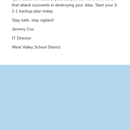
that attack succeeds in destroying your data. Start your 3-
2-1 backup plan today.
Stay safe, stay vigilant!
Jeremy Cox
IT Director
West Valley School District