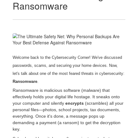
Ransomware
Welcome back to the Cybersecurity Corner!
We've discussed
passwords, scams, and securing your home devices. Now,
let's talk about one of the most feared threats in cybersecurity:
Ransomware
.
Ransomware is malicious software (malware) that
effectively holds your digital life hostage. It sneaks onto
your computer and silently
encrypts
(scrambles) all your
personal files—photos, school projects, tax documents,
everything. Once it's done, a message pops up
demanding a payment (a ransom) to get the decryption
key.