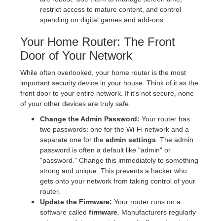
restrict access to mature content, and control
spending on digital games and add-ons.
Your Home Router: The Front
Door of Your Network
While often overlooked, your home router is the most
important security device in your house. Think of it as the
front door to your entire network. If it's not secure, none
of your other devices are truly safe.
Change the Admin Password:
Your router has
two passwords: one for the Wi-Fi network and a
separate one for the
admin settings
. The admin
password is often a default like "admin" or
"password." Change this immediately to something
strong and unique. This prevents a hacker who
gets onto your network from taking control of your
router.
Update the Firmware:
Your router runs on a
software called
firmware
. Manufacturers regularly