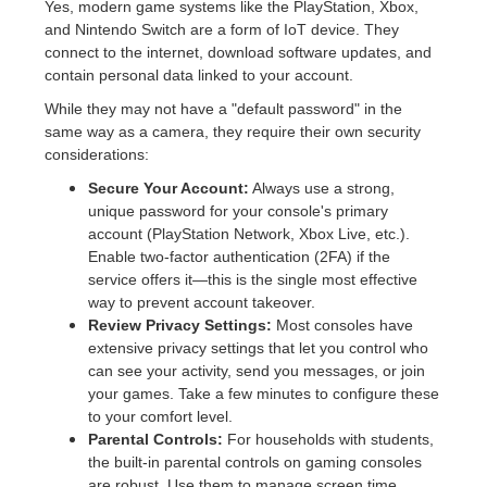
Yes, modern game systems like the PlayStation, Xbox,
and Nintendo Switch are a form of IoT device. They
connect to the internet, download software updates, and
contain personal data linked to your account.
While they may not have a "default password" in the
same way as a camera, they require their own security
considerations:
Secure Your Account:
Always use a strong,
unique password for your console's primary
account (PlayStation Network, Xbox Live, etc.).
Enable two-factor authentication (2FA) if the
service offers it—this is the single most effective
way to prevent account takeover.
Review Privacy Settings:
Most consoles have
extensive privacy settings that let you control who
can see your activity, send you messages, or join
your games. Take a few minutes to configure these
to your comfort level.
Parental Controls:
For households with students,
the built-in parental controls on gaming consoles
are robust. Use them to manage screen time,