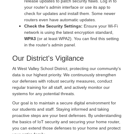
release updates to patch security flaws. Log in to
your router's admin interface or use its app to
check for updates and install them. Some newer
routers even have automatic updates.
Check the Security Settings:
Ensure your Wi-Fi
network is using the latest encryption standard,
WPA3
(or at least WPA2). You can find this setting
in the router's admin panel.
Our District's Vigilance
At West Valley School District, protecting our community's
data is our highest priority. We continuously strengthen
our defenses with robust security measures, conduct
regular training for all staff, and actively monitor our
systems for any potential threats.
Our goal is to maintain a secure digital environment for
our students and staff. Staying informed and taking
proactive steps are your best defenses. By understanding
the basics of IoT security and securing your home router,
you can extend those defenses to your home and protect