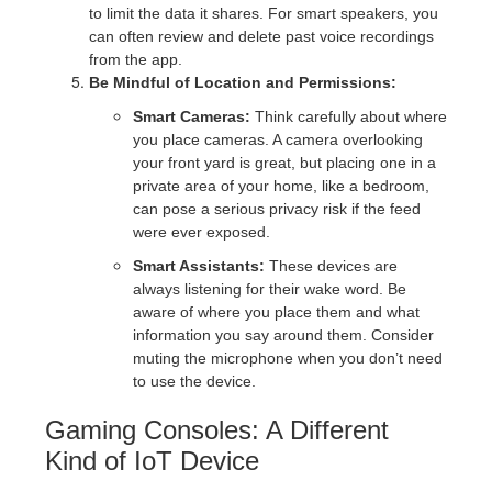
to limit the data it shares. For smart speakers, you
can often review and delete past voice recordings
from the app.
Be Mindful of Location and Permissions:
Smart Cameras:
Think carefully about where
you place cameras. A camera overlooking
your front yard is great, but placing one in a
private area of your home, like a bedroom,
can pose a serious privacy risk if the feed
were ever exposed.
Smart Assistants:
These devices are
always listening for their wake word. Be
aware of where you place them and what
information you say around them. Consider
muting the microphone when you don’t need
to use the device.
Gaming Consoles: A Different
Kind of IoT Device