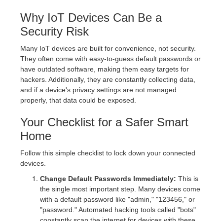
Why IoT Devices Can Be a
Security Risk
Many IoT devices are built for convenience, not security.
They often come with easy-to-guess default passwords or
have outdated software, making them easy targets for
hackers. Additionally, they are constantly collecting data,
and if a device's privacy settings are not managed
properly, that data could be exposed.
Your Checklist for a Safer Smart
Home
Follow this simple checklist to lock down your connected
devices.
Change Default Passwords Immediately:
This is
the single most important step. Many devices come
with a default password like "admin," "123456," or
"password." Automated hacking tools called "bots"
constantly scan the internet for devices with these