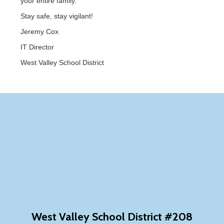
your entire family.
Stay safe, stay vigilant!
Jeremy Cox
IT Director
West Valley School District
West Valley School District #208