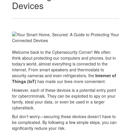
Devices
Welcome back to the Cybersecurity Corner! We often
think about protecting our computers and phones, but in
today's world, almost everything is connected to the
internet. From smart speakers and thermostats to
security cameras and even refrigerators, the
Internet of
Things (IoT)
has made our lives more convenient.
However, each of these devices is a potential entry point
for cybercriminals. They can be exploited to spy on your
family, steal your data, or even be used in a larger
cyberattack.
But don't worry—securing these devices doesn't have to
be complicated. By follow
ing a few simple steps, you can
significantly reduce your risk.