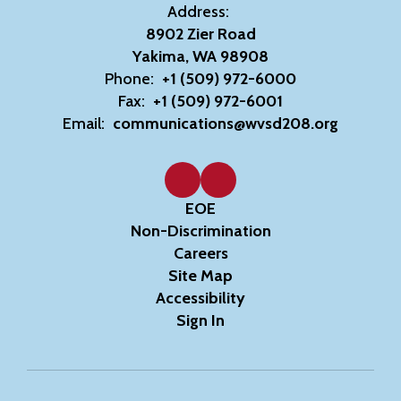
Address:
8902 Zier Road
Yakima, WA 98908
Phone:
+1 (509) 972-6000
Fax:
+1 (509) 972-6001
Email:
communications@wvsd208.org
EOE
Non-Discrimination
Careers
Site Map
Accessibility
Sign In