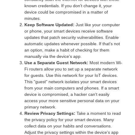
known credentials. If you don't change it, your
device could be compromised in a matter of
minutes.
Keep Software Updated:
Just like your computer
or phone, your smart devices receive software
updates that patch security vulnerabilities. Enable
automatic updates whenever possible. If that's not
an option, make a habit of checking for them
manually via the device's app.
Use a Separate Guest Network:
Most modern Wi-
Fi routers allow you to set up a separate network
for guests. Use this network for your IoT devices.
This "guest" network isolates your smart devices
from your main computers and phones. If a smart
device is compromised, a hacker can't easily
access your more sensitive personal data on your
primary network.
Review Privacy Settings:
Take a moment to read
the privacy policy for your smart devices. Many
collect data on your habits and conversations.
Adjust the privacy settings within the device's app