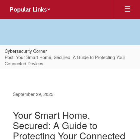
Skip
Popular Links
to
main
content
Cybersecurity Corner
Post: Your Smart Home, Secured: A Guide to Protecting Your
Connected Devices
September 29, 2025
Your Smart Home,
Secured: A Guide to
Protecting Your Connected