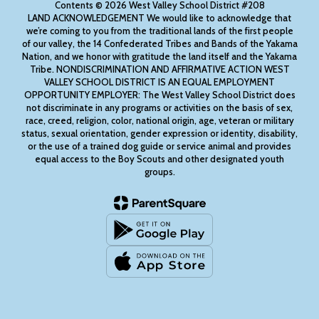
Contents © 2026 West Valley School District #208
LAND ACKNOWLEDGEMENT We would like to acknowledge that
we’re coming to you from the traditional lands of the first people
of our valley, the 14 Confederated Tribes and Bands of the Yakama
Nation, and we honor with gratitude the land itself and the Yakama
Tribe. NONDISCRIMINATION AND AFFIRMATIVE ACTION WEST
VALLEY SCHOOL DISTRICT IS AN EQUAL EMPLOYMENT
OPPORTUNITY EMPLOYER: The West Valley School District does
not discriminate in any programs or activities on the basis of sex,
race, creed, religion, color, national origin, age, veteran or military
status, sexual orientation, gender expression or identity, disability,
or the use of a trained dog guide or service animal and provides
equal access to the Boy Scouts and other designated youth
groups.