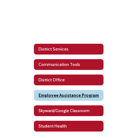
District Services
Communication Tools
District Office
Employee Assistance Program
Skyward/Google Classroom
Student Health