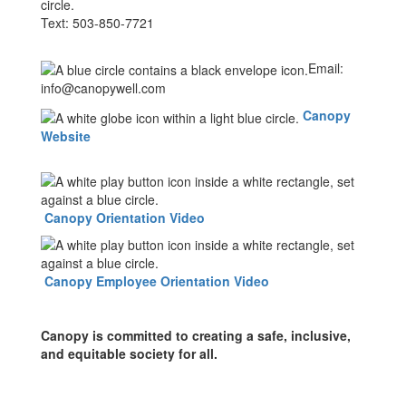
Text: 503-850-7721
Email:
info@canopywell.com
Canopy
Website
Canopy Orientation Video
Canopy Employee Orientation Video
Canopy is committed to creating a safe, inclusive,
and equitable society for all.