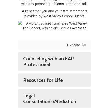
with any personal problems, large or small.
A benefit for you and your family members
provided by West Valley School District.
Expand All
Counseling with an EAP
Professional
Resources for Life
Legal
Consultations/Mediation