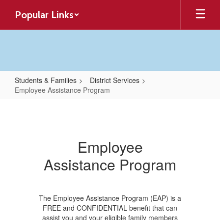
Skip
Popular Links
to
main
content
Students & Families
District Services
Employee Assistance Program
Employee
Assistance
Program
Employee
Assistance Program
The Employee Assistance Program (EAP) is a
FREE and CONFIDENTIAL benefit that can
assist you and your eligible family members