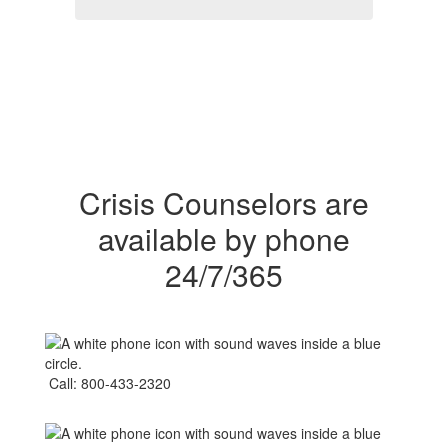
Crisis Counselors are
available by phone
24/7/365
Call: 800-433-2320