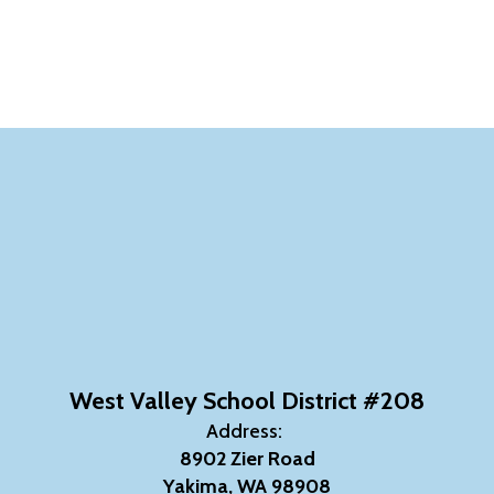
West Valley School District #208
Address:
8902 Zier Road
Yakima, WA 98908