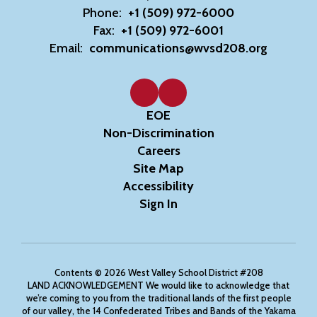
Phone:
+1 (509) 972-6000
Fax:
+1 (509) 972-6001
Email:
communications@wvsd208.org
EOE
Non-Discrimination
Careers
Site Map
Accessibility
Sign In
Contents © 2026 West Valley School District #208
LAND ACKNOWLEDGEMENT We would like to acknowledge that
we’re coming to you from the traditional lands of the first people
of our valley, the 14 Confederated Tribes and Bands of the Yakama