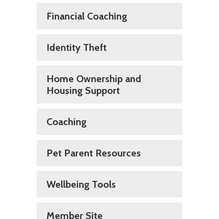
Financial Coaching
Identity Theft
Home Ownership and
Housing Support
Coaching
Pet Parent Resources
Wellbeing Tools
Member Site