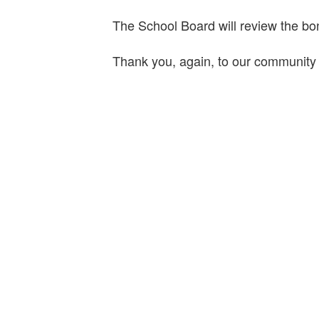
The School Board will review the bo
Thank you, again, to our community f