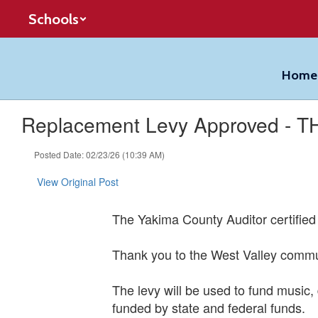
Skip
Schools
to
main
content
Home
Replacement Levy Approved - 
Posted Date: 02/23/26 (10:39 AM)
View Original Post
The Yakima County Auditor certified t
Thank you to the West Valley communi
The levy will be used to fund music, 
funded by state and federal funds.