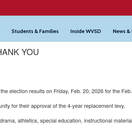
Students & Families
Inside WVSD
News &
THANK YOU
he election results on Friday, Feb. 20, 2026 for the Feb.
ty for their approval of the 4-year replacement levy.
drama, athletics, special education, instructional materia