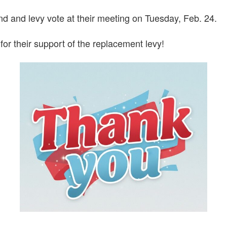
nd and levy vote at their meeting on Tuesday, Feb. 24.
or their support of the replacement levy!