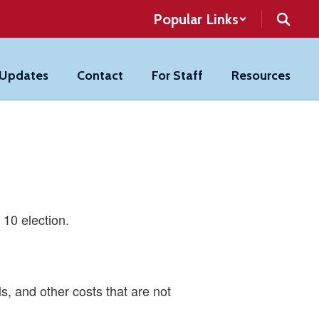
Popular Links
 Updates
Contact
For Staff
Resources
 10 election.
ls, and other costs that are not