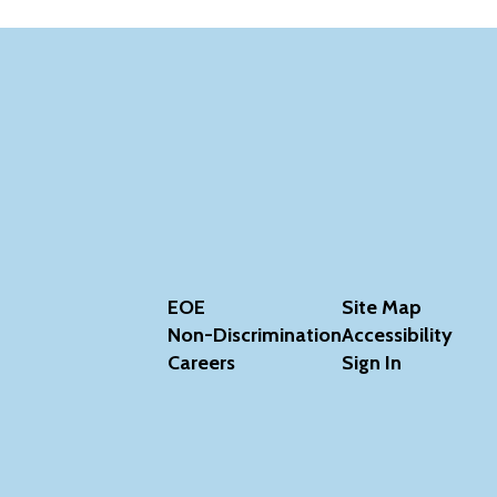
EOE
Site Map
Non-Discrimination
Accessibility
Careers
Sign In