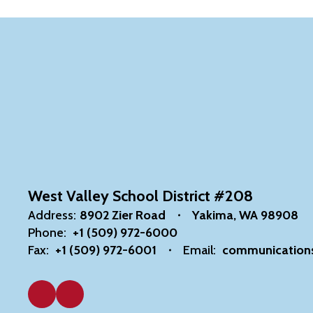
West Valley School District #208
Address:
8902 Zier Road
Yakima, WA 98908
Phone:
+1 (509) 972-6000
Fax:
+1 (509) 972-6001
Email:
communication