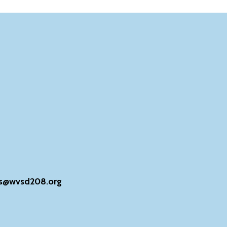
s@wvsd208.org