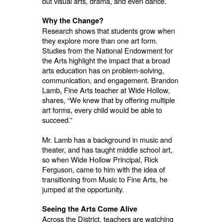
but visual arts, drama, and even dance.
Why the Change?
Research shows that students grow when
they explore more than one art form.
Studies from the National Endowment for
the Arts highlight the impact that a broad
arts education has on problem-solving,
communication, and engagement. Brandon
Lamb, Fine Arts teacher at Wide Hollow,
shares, “We knew that by offering multiple
art forms, every child would be able to
succeed.”
Mr. Lamb has a background in music and
theater, and has taught middle school art,
so when Wide Hollow Principal, Rick
Ferguson, came to him with the idea of
transitioning from Music to Fine Arts, he
jumped at the opportunity.
Seeing the Arts Come Alive
Across the District, teachers are watching