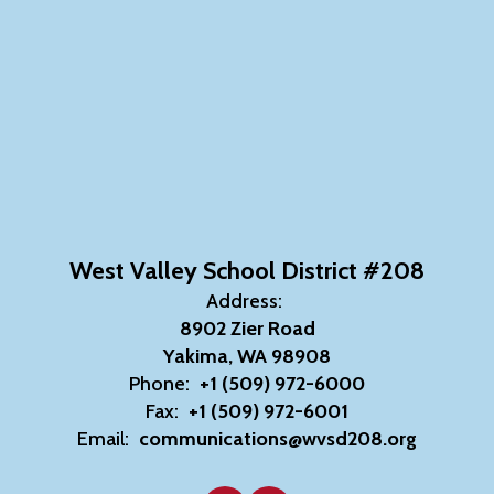
West Valley School District #208
Address:
8902 Zier Road
Yakima, WA 98908
Phone:
+1 (509) 972-6000
Fax:
+1 (509) 972-6001
Email:
communications@wvsd208.org