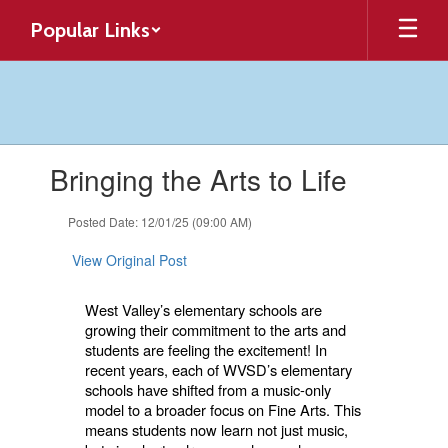
Skip
Popular Links
to
main
content
Contains
Bringing the Arts to Life
1
slides.
Use
Posted Date: 12/01/25 (09:00 AM)
the
next
View Original Post
and
previous
West Valley’s elementary schools are
buttons
growing their commitment to the arts and
to
students are feeling the excitement! In
navigate.
recent years, each of WVSD’s elementary
schools have shifted from a music-only
model to a broader focus on Fine Arts. This
means students now learn not just music,