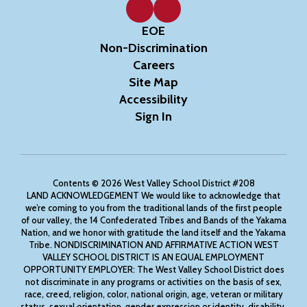
EOE
Non-Discrimination
Careers
Site Map
Accessibility
Sign In
Contents © 2026 West Valley School District #208
LAND ACKNOWLEDGEMENT We would like to acknowledge that
we’re coming to you from the traditional lands of the first people
of our valley, the 14 Confederated Tribes and Bands of the Yakama
Nation, and we honor with gratitude the land itself and the Yakama
Tribe. NONDISCRIMINATION AND AFFIRMATIVE ACTION WEST
VALLEY SCHOOL DISTRICT IS AN EQUAL EMPLOYMENT
OPPORTUNITY EMPLOYER: The West Valley School District does
not discriminate in any programs or activities on the basis of sex,
race, creed, religion, color, national origin, age, veteran or military
status, sexual orientation, gender expression or identity, disability,