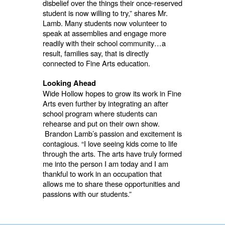
disbelief over the things their once-reserved
student is now willing to try,” shares Mr.
Lamb. Many students now volunteer to
speak at assemblies and engage more
readily with their school community…a
result, families say, that is directly
connected to Fine Arts education.
Looking Ahead
Wide Hollow hopes to grow its work in Fine
Arts even further by integrating an after
school program where students can
rehearse and put on their own show.
Brandon Lamb’s passion and excitement is
contagious. “I love seeing kids come to life
through the arts. The arts have truly formed
me into the person I am today and I am
thankful to work in an occupation that
allows me to share these opportunities and
passions with our students.”