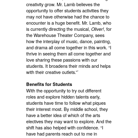
creativity grow. Mr. Lamb believes the
opportunity to offer students activities they
may not have otherwise had the chance to
encounter is a huge benefit. Mr. Lamb, who
is currently directing the musical,
Oliver!
, for
the Warehouse Theater Company, sees
how the interplay of music, dance, painting,
and drama all come together in this work. “I
thrive in seeing them all come together and
love sharing these passions with our
students. It broadens their minds and helps
with their creative outlets.”’
Benefits for Students
With the opportunity to try out different
roles and explore hidden talents early,
students have time to follow what piques
their interest most. By middle school, they
have a better idea of which of the arts
electives they may want to explore. And the
shift has also helped with confidence. “I
have had parents reach out to me in