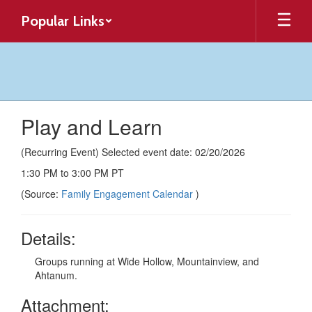
Skip
Popular Links
to
main
content
Play and Learn
(Recurring Event) Selected event date: 02/20/2026
1:30 PM to 3:00 PM PT
(Source:
Family Engagement Calendar
)
Details:
Groups running at Wide Hollow, Mountainview, and
Ahtanum.
Attachment: