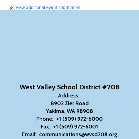
View additional event information
West Valley School District #208
Address:
8902 Zier Road
Yakima, WA 98908
Phone:
+1 (509) 972-6000
Fax:
+1 (509) 972-6001
Email:
communications@wvsd208.org