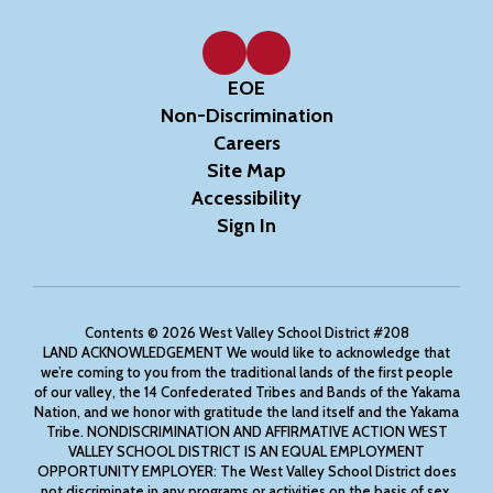
EOE
Non-Discrimination
Careers
Site Map
Accessibility
Sign In
Contents © 2026 West Valley School District #208
LAND ACKNOWLEDGEMENT We would like to acknowledge that
we’re coming to you from the traditional lands of the first people
of our valley, the 14 Confederated Tribes and Bands of the Yakama
Nation, and we honor with gratitude the land itself and the Yakama
Tribe. NONDISCRIMINATION AND AFFIRMATIVE ACTION WEST
VALLEY SCHOOL DISTRICT IS AN EQUAL EMPLOYMENT
OPPORTUNITY EMPLOYER: The West Valley School District does
not discriminate in any programs or activities on the basis of sex,