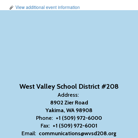
View additional event information
West Valley School District #208
Address:
8902 Zier Road
Yakima, WA 98908
Phone:
+1 (509) 972-6000
Fax:
+1 (509) 972-6001
Email:
communications@wvsd208.org