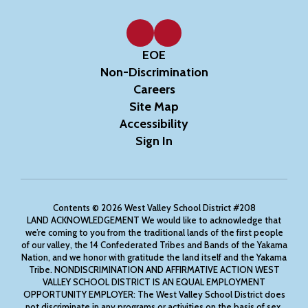
EOE
Non-Discrimination
Careers
Site Map
Accessibility
Sign In
Contents © 2026 West Valley School District #208
LAND ACKNOWLEDGEMENT We would like to acknowledge that
we’re coming to you from the traditional lands of the first people
of our valley, the 14 Confederated Tribes and Bands of the Yakama
Nation, and we honor with gratitude the land itself and the Yakama
Tribe. NONDISCRIMINATION AND AFFIRMATIVE ACTION WEST
VALLEY SCHOOL DISTRICT IS AN EQUAL EMPLOYMENT
OPPORTUNITY EMPLOYER: The West Valley School District does
not discriminate in any programs or activities on the basis of sex,