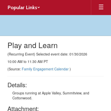
Skip
Popular Links
to
main
content
Play and Learn
(Recurring Event) Selected event date: 01/30/2026
10:00 AM to 11:30 AM PT
(Source:
Family Engagement Calendar
)
Details:
Groups running at Apple Valley, Summitview, and
Cottonwood.
Attachment: