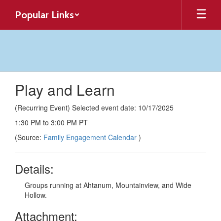
Skip
Popular Links
to
main
content
Play and Learn
(Recurring Event) Selected event date: 10/17/2025
1:30 PM to 3:00 PM PT
(Source:
Family Engagement Calendar
)
Details:
Groups running at Ahtanum, Mountainview, and Wide
Hollow.
Attachment: