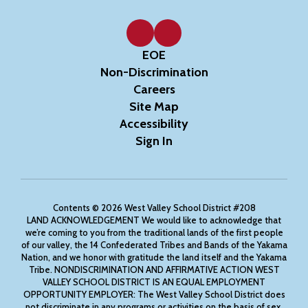
EOE
Non-Discrimination
Careers
Site Map
Accessibility
Sign In
Contents © 2026 West Valley School District #208
LAND ACKNOWLEDGEMENT We would like to acknowledge that
we’re coming to you from the traditional lands of the first people
of our valley, the 14 Confederated Tribes and Bands of the Yakama
Nation, and we honor with gratitude the land itself and the Yakama
Tribe. NONDISCRIMINATION AND AFFIRMATIVE ACTION WEST
VALLEY SCHOOL DISTRICT IS AN EQUAL EMPLOYMENT
OPPORTUNITY EMPLOYER: The West Valley School District does
not discriminate in any programs or activities on the basis of sex,