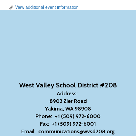
View additional event information
West Valley School District #208
Address:
8902 Zier Road
Yakima, WA 98908
Phone:
+1 (509) 972-6000
Fax:
+1 (509) 972-6001
Email:
communications@wvsd208.org