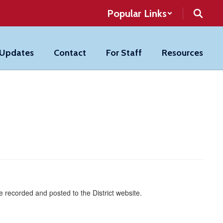
Popular Links
 Updates
Contact
For Staff
Resources
 recorded and posted to the District website.