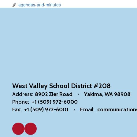
agendas-and-minutes
West Valley School District #208
Address:
8902 Zier Road
Yakima, WA 98908
Phone:
+1 (509) 972-6000
Fax:
+1 (509) 972-6001
Email:
communication