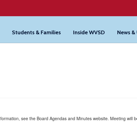
Students & Families
Inside WVSD
News &
formation, see the Board Agendas and Minutes website. Meeting will be