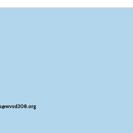
s@wvsd208.org