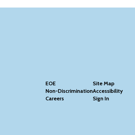
EOE
Site Map
Non-Discrimination
Accessibility
Careers
Sign In