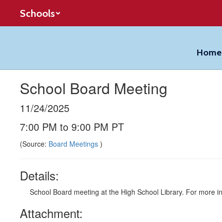
Skip
Schools
to
main
content
Home
School Board Meeting
11/24/2025
7:00 PM to 9:00 PM PT
(Source:
Board Meetings
)
Details:
School Board meeting at the High School Library. For more in
Attachment: