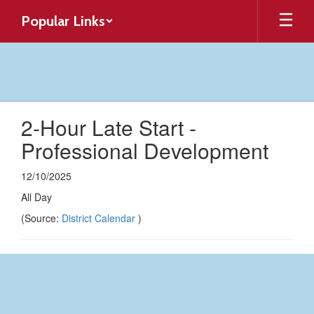
Skip
Popular Links
to
main
content
2-Hour Late Start -
Professional Development
12/10/2025
All Day
(Source:
District Calendar
)