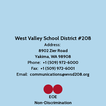
West Valley School District #208
Address:
8902 Zier Road
Yakima, WA 98908
Phone:
+1 (509) 972-6000
Fax:
+1 (509) 972-6001
Email:
communications@wvsd208.org
EOE
Non-Discrimination