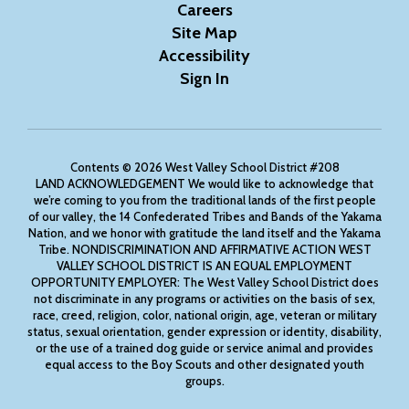
Careers
Site Map
Accessibility
Sign In
Contents © 2026 West Valley School District #208
LAND ACKNOWLEDGEMENT We would like to acknowledge that
we’re coming to you from the traditional lands of the first people
of our valley, the 14 Confederated Tribes and Bands of the Yakama
Nation, and we honor with gratitude the land itself and the Yakama
Tribe. NONDISCRIMINATION AND AFFIRMATIVE ACTION WEST
VALLEY SCHOOL DISTRICT IS AN EQUAL EMPLOYMENT
OPPORTUNITY EMPLOYER: The West Valley School District does
not discriminate in any programs or activities on the basis of sex,
race, creed, religion, color, national origin, age, veteran or military
status, sexual orientation, gender expression or identity, disability,
or the use of a trained dog guide or service animal and provides
equal access to the Boy Scouts and other designated youth
groups.